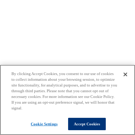
By clicking Accept Cookies, you consent to our use of cookies
to collect information about your browsing session, to optimize
site functionality, for analytical purposes, and to advertise to you
through third parties. Please note that you cannot opt out of
necessary cookies. For more information see our Cookie Policy.
If you are using an opt-out preference signal, we will honor that
signal.
Cookie Settings
Accept Cookies