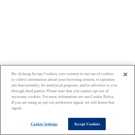
By clicking Accept Cookies, you consent to our use of cookies
to collect information about your browsing session, to optimize
site functionality, for analytical purposes, and to advertise to you
through third parties. Please note that you cannot opt out of
necessary cookies. For more information see our Cookie Policy.
If you are using an opt-out preference signal, we will honor that
signal.
Cookie Settings
Accept Cookies