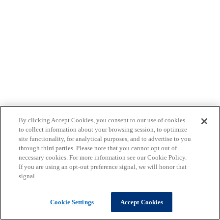
By clicking Accept Cookies, you consent to our use of cookies
to collect information about your browsing session, to optimize
site functionality, for analytical purposes, and to advertise to you
through third parties. Please note that you cannot opt out of
necessary cookies. For more information see our Cookie Policy.
If you are using an opt-out preference signal, we will honor that
signal.
Cookie Settings
Accept Cookies