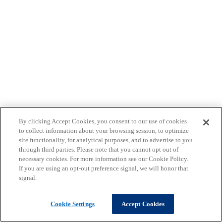
By clicking Accept Cookies, you consent to our use of cookies
to collect information about your browsing session, to optimize
site functionality, for analytical purposes, and to advertise to you
through third parties. Please note that you cannot opt out of
necessary cookies. For more information see our Cookie Policy.
If you are using an opt-out preference signal, we will honor that
signal.
Cookie Settings
Accept Cookies