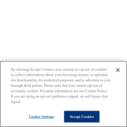
By clicking Accept Cookies, you consent to our use of cookies
to collect information about your browsing session, to optimize
site functionality, for analytical purposes, and to advertise to you
through third parties. Please note that you cannot opt out of
necessary cookies. For more information see our Cookie Policy.
If you are using an opt-out preference signal, we will honor that
signal.
Cookie Settings
Accept Cookies