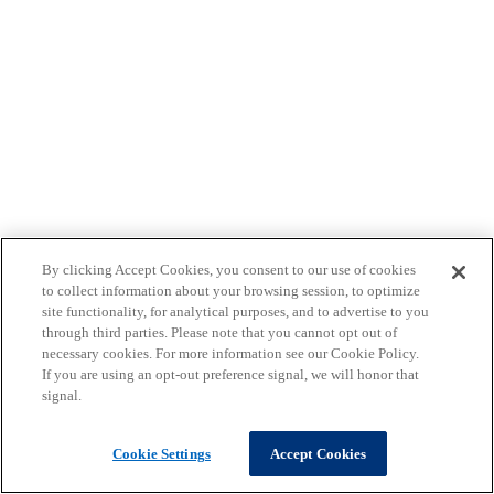
By clicking Accept Cookies, you consent to our use of cookies
to collect information about your browsing session, to optimize
site functionality, for analytical purposes, and to advertise to you
through third parties. Please note that you cannot opt out of
necessary cookies. For more information see our Cookie Policy.
If you are using an opt-out preference signal, we will honor that
signal.
Cookie Settings
Accept Cookies